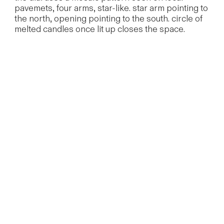
pavemets, four arms, star-like. star arm pointing to
the north, opening pointing to the south. circle of
melted candles once lit up closes the space.