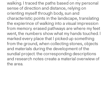
walking. I traced the paths based on my personal
sense of direction and distance, relying on
orienting myself through body, sun and
characteristic points in the landscape, translating
the expierince of walking into a visual impression
from memory. erased pathways are where my feet
went, the numbers show what my hands touched. I
marked every place that I picked up something
from the ground, when collecting stones, objects
and materials during the development of the
sundial project. the corresponding descriptions
and research notes create a material overwiew of
the area.