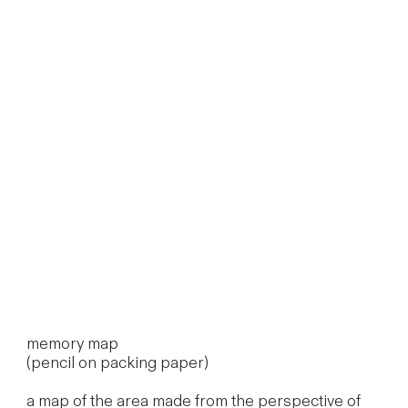
memory map
(pencil on packing paper)
a map of the area made from the perspective of