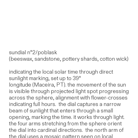
sundial n°2/poblask
(beeswax, sandstone, pottery shards, cotton wick)
indicating the local solar time through direct
sunlight marking, set up to 39°
longitude (Maceira, PT). the movement of the sun
is visible through projected light spot progressing
across the sphere, alignment with flower-crosses
indicating full hours. the dial captures a narrow
beam of sunlight that enters through a small
opening, marking the time. it works through light.
the four arms stretching from the sphere orient
the dial into cardinal directions. the north arm of
the dial uses a mosaic pattern seen on local