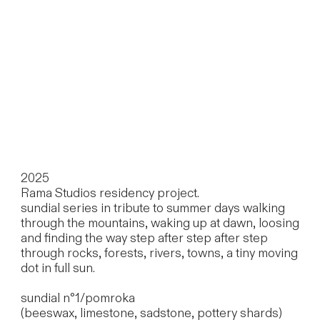
2025
Rama Studios residency project.
sundial series in tribute to summer days walking
through the mountains, waking up at dawn, loosing
and finding the way step after step after step
through rocks, forests, rivers, towns, a tiny moving
dot in full sun.
sundial n°1/pomroka
(beeswax, limestone, sadstone, pottery shards)