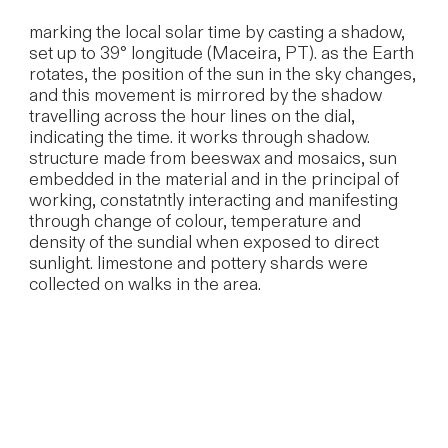
marking the local solar time by casting a shadow,
set up to 39° longitude (Maceira, PT). as the Earth
rotates, the position of the sun in the sky changes,
and this movement is mirrored by the shadow
travelling across the hour lines on the dial,
indicating the time. it works through shadow.
structure made from beeswax and mosaics, sun
embedded in the material and in the principal of
working, constatntly interacting and manifesting
through change of colour, temperature and
density of the sundial when exposed to direct
sunlight. limestone and pottery shards were
collected on walks in the area.